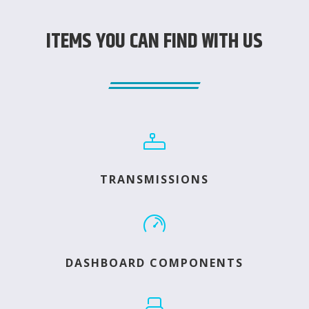
ITEMS YOU CAN FIND WITH US
TRANSMISSIONS
DASHBOARD COMPONENTS