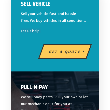
SELL VEHICLE
Sell your vehicle fast and hassle
free. We buy vehicles in all conditions.
Let us help.
GET A QUOTE
PULL-N-PAY
We sell body parts. Pull your own or let
our mechanic do it for you at