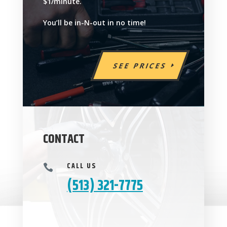
$1/minute.
You’ll be in-N-out in no time!
SEE PRICES
CONTACT
CALL US

(513) 321-7775