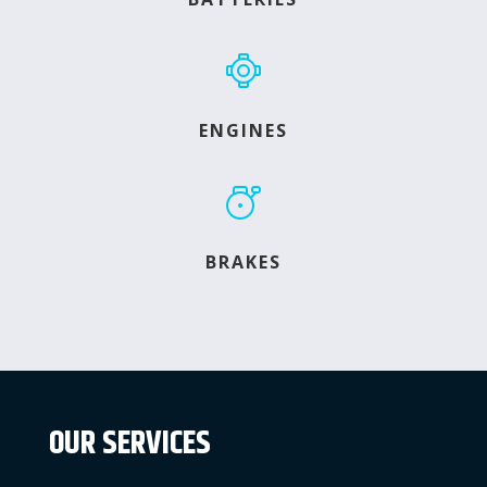
ENGINES
BRAKES
OUR SERVICES