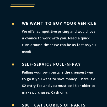
WE WANT TO BUY YOUR VEHICLE
^
We offer competitive pricing and would love
a chance to work with you. Need a quick
turn around time? We can be as fast as you
need
!
SELF-SERVICE PULL-N-PAY
^
Pulling your own parts is the cheapest way
to go if you want to save money. There is a
$2 entry fee and you must be 16 or older to
make purchases. Cash only.
500+ CATEGORIES OF PARTS
^