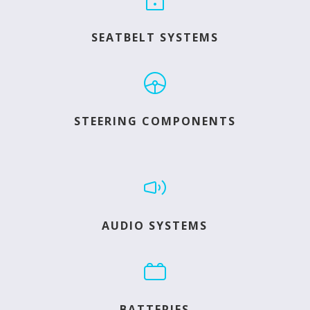
SEATBELT SYSTEMS
STEERING COMPONENTS
AUDIO SYSTEMS
BATTERIES