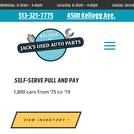
Weekdays: 8:30am – 4:45pm Saturday: 8:30am – 4:45pm Sunday: closed
513-321-7775
4500 Kellogg Ave.
SELF-SERVE PULL AND PAY
1,800 cars from ’75 to ’19
VIEW INVENTORY