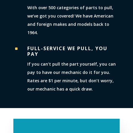
With over 500 categories of parts to pull,
we’ve got you covered
!
We have American
and foreign makes and models back to
1964.
FULL-SERVICE WE PULL, YOU
^
PAY
If you can’t pull the part yourself, you can
pay to have our mechanic do it for you.
Rates are $1 per minute, but don’t worry,
our mechanic has a quick draw.