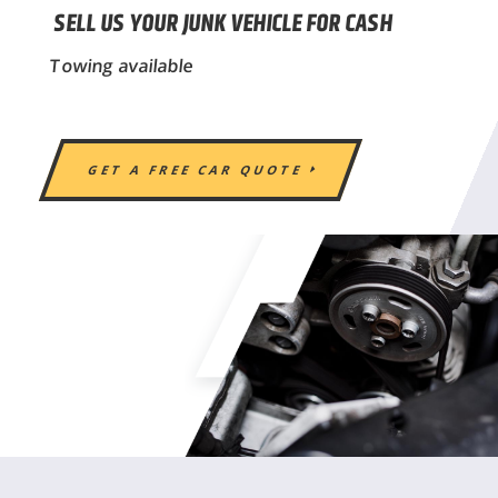
SELL US YOUR JUNK VEHICLE FOR CASH
Towing available
GET A FREE CAR QUOTE